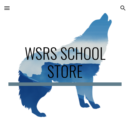
Skip to main content
Skip to navigation
WSRS SCHOOL
STORE