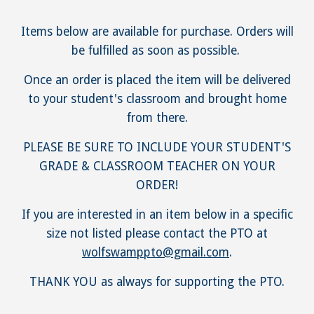
Items below are available for purchase. Orders will
be fulfilled as soon as possible.
Once an order is placed the item will be delivered
to your student's classroom and brought home
from there.
PLEASE BE SURE TO INCLUDE YOUR STUDENT'S
GRADE & CLASSROOM TEACHER ON YOUR
ORDER!
If you are interested in an item below in a specific
size not listed please contact the PTO at
wolfswamppto@gmail.com
.
THANK YOU as always for supporting the PTO.