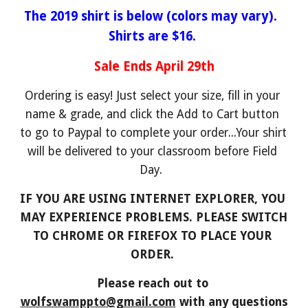
The 2019 shirt is below (colors may vary).  
Shirts are $16.
Sale Ends April 29th
Ordering is easy! Just select your size, fill in your 
name & grade, and click the Add to Cart button 
to go to Paypal to complete your order...Your shirt 
will be delivered to your classroom before Field 
Day.  
IF YOU ARE USING INTERNET EXPLORER, YOU 
MAY EXPERIENCE PROBLEMS. PLEASE SWITCH 
TO CHROME OR FIREFOX TO PLACE YOUR 
ORDER. 
Please reach out to 
wolfswamppto@gmail.com
 with any questions