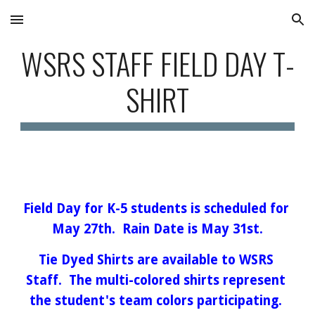
Skip to main content
Skip to navigation
WSRS STAFF FIELD DAY T-
SHIRT
Field Day for K-5 students is scheduled for 
May 27th.  Rain Date is May 31st.
Tie Dyed Shirts are available to WSRS 
Staff.  The multi-colored shirts represent 
the student's team colors participating. 